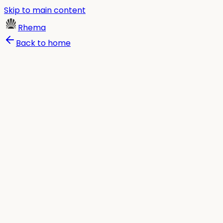
Skip to main content
Rhema
Back to home