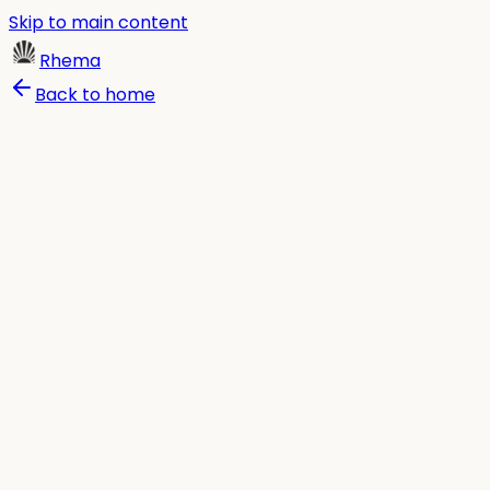
Skip to main content
Rhema
Back to home