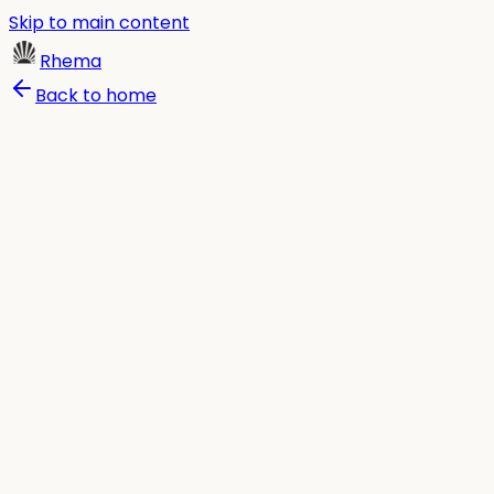
Skip to main content
Rhema
Back to home