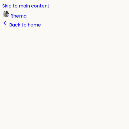
Skip to main content
Rhema
Back to home