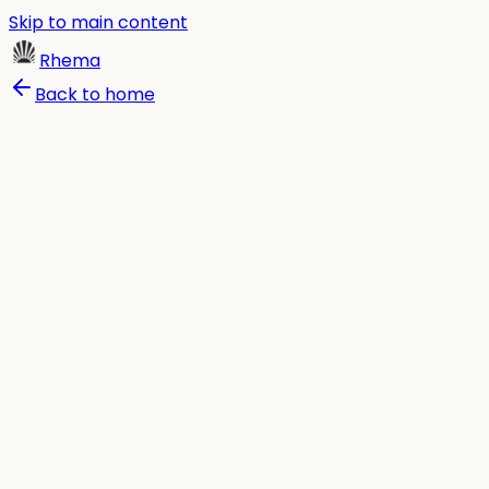
Skip to main content
Rhema
Back to home