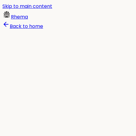
Skip to main content
Rhema
Back to home