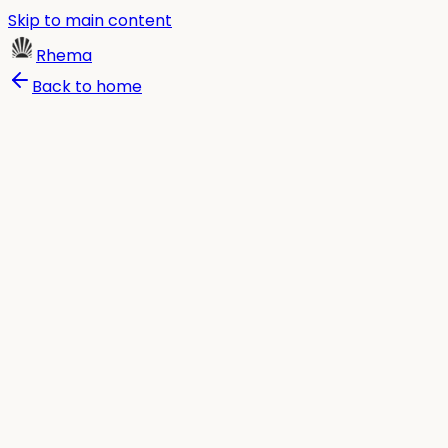
Skip to main content
Rhema
Back to home