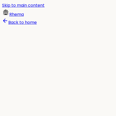
Skip to main content
Rhema
Back to home