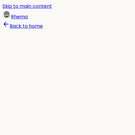
Skip to main content
Rhema
Back to home