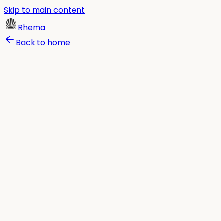
Skip to main content
Rhema
Back to home