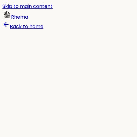
Skip to main content
Rhema
Back to home