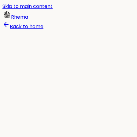
Skip to main content
Rhema
Back to home