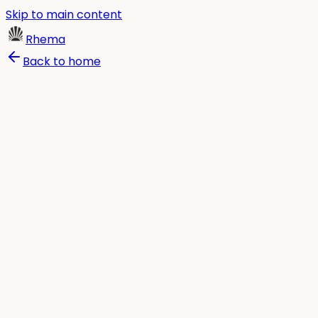
Skip to main content
Rhema
Back to home