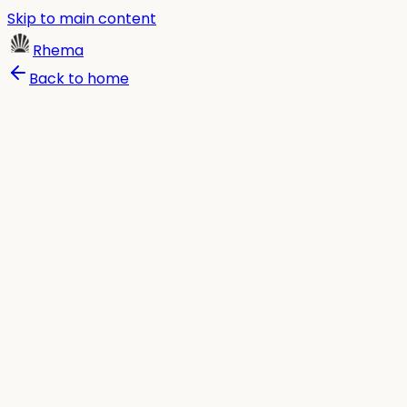
Skip to main content
Rhema
Back to home