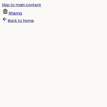
Skip to main content
Rhema
Back to home