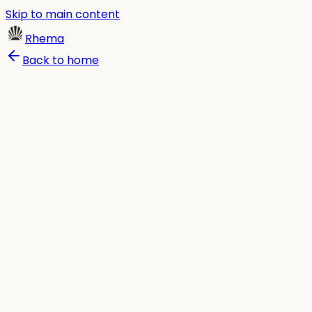
Skip to main content
Rhema
Back to home