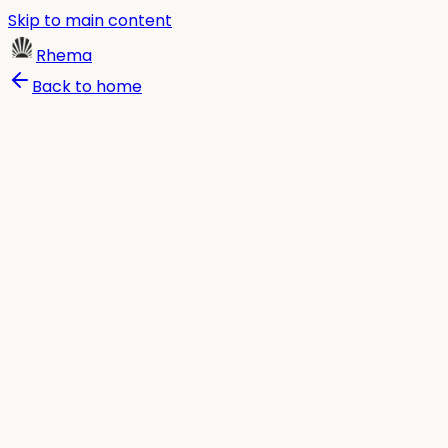
Skip to main content
Rhema
Back to home