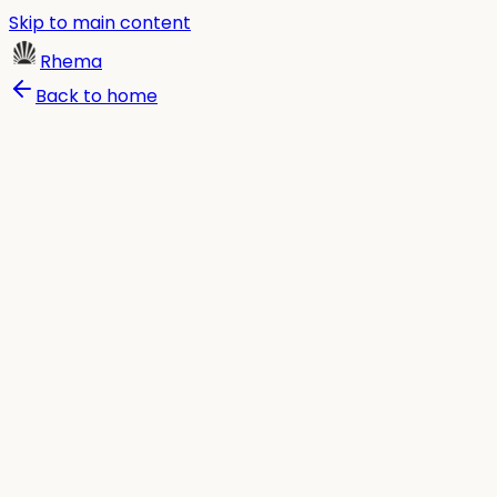
Skip to main content
Rhema
Back to home