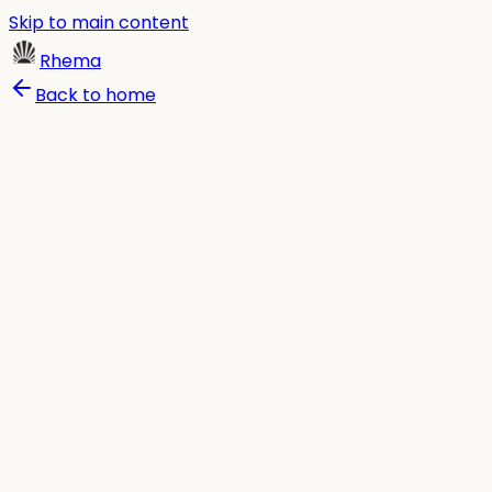
Skip to main content
Rhema
Back to home