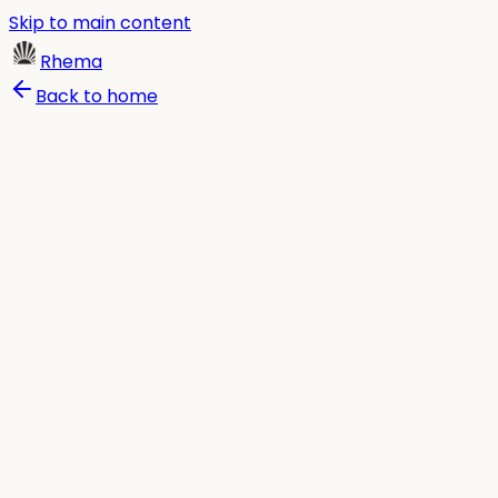
Skip to main content
Rhema
Back to home