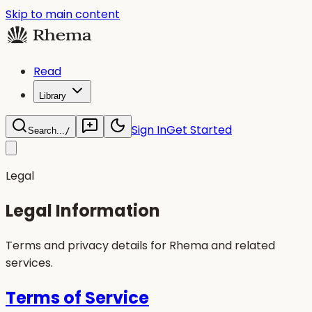
Skip to main content
Read
Library
Sign In
Get Started
Search...
/
Legal
Legal Information
Terms and privacy details for Rhema and related
services.
Terms of Service