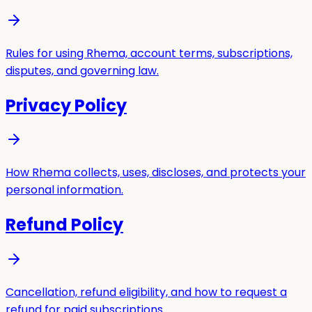
Rules for using Rhema, account terms, subscriptions,
disputes, and governing law.
Privacy Policy
How Rhema collects, uses, discloses, and protects your
personal information.
Refund Policy
Cancellation, refund eligibility, and how to request a
refund for paid subscriptions.